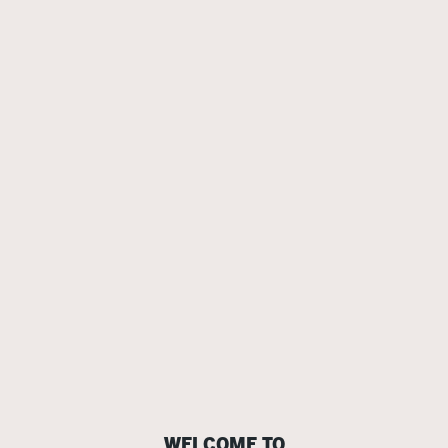
WELCOME TO