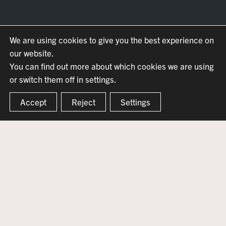
We are using cookies to give you the best experience on
our website.
You can find out more about which cookies we are using
or switch them off in settings.
Accept
Reject
Settings