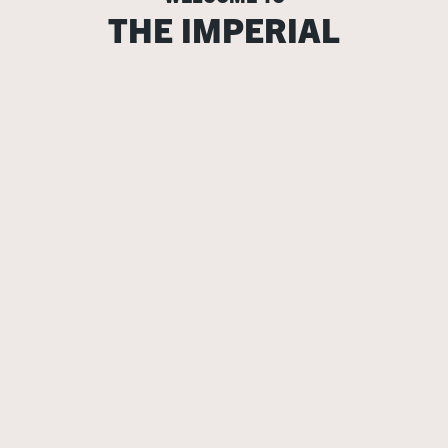
THE IMPERIAL